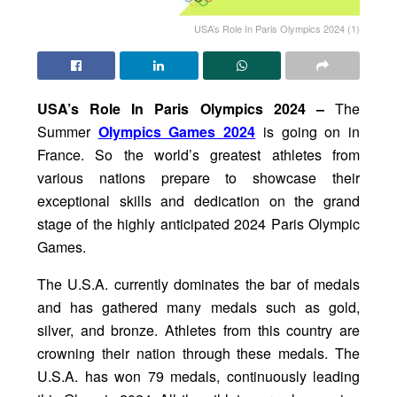
USA’s Role In Paris Olympics 2024 (1)
USA’s Role In Paris Olympics 2024 –
The
Summer
Olympics Games 2024
is going on in
France. So the world’s greatest athletes from
various nations prepare to showcase their
exceptional skills and dedication on the grand
stage of the highly anticipated 2024 Paris Olympic
Games.
The U.S.A. currently dominates the bar of medals
and has gathered many medals such as gold,
silver, and bronze. Athletes from this country are
crowning their nation through these medals. The
U.S.A. has won 79 medals, continuously leading