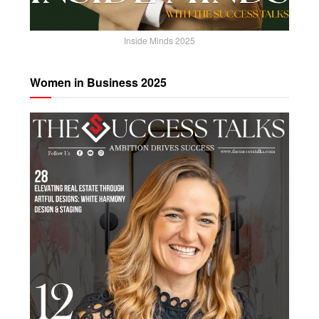
Inside Minds 2025
Women in Business 2025