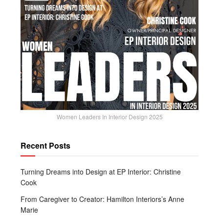
Women Leaders In Interior Design 2025
Recent Posts
Turning Dreams into Design at EP Interior: Christine
Cook
From Caregiver to Creator: Hamilton Interiors’s Anne
Marie