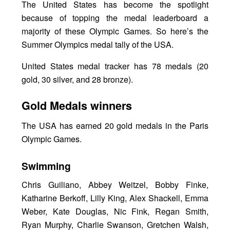
The United States has become the spotlight
because of topping the medal leaderboard a
majority of these Olympic Games. So here’s the
Summer Olympics medal tally of the USA.
United States medal tracker has 78 medals (20
gold, 30 silver, and 28 bronze).
Gold Medals winners
The USA has earned 20 gold medals in the Paris
Olympic Games.
Swimming
Chris Guiliano, Abbey Weitzel, Bobby Finke,
Katharine Berkoff, Lilly King, Alex Shackell, Emma
Weber, Kate Douglas, Nic Fink, Regan Smith,
Ryan Murphy, Charlie Swanson, Gretchen Walsh,