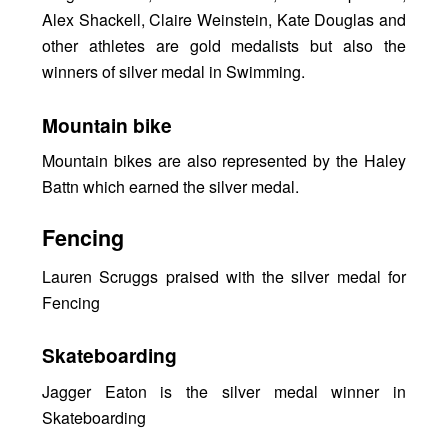
Alex Shackell, Claire Weinstein, Kate Douglas and
other athletes are gold medalists but also the
winners of silver medal in Swimming.
Mountain bike
Mountain bikes are also represented by the Haley
Battn which earned the silver medal.
Fencing
Lauren Scruggs praised with the silver medal for
Fencing
Skateboarding
Jagger Eaton is the silver medal winner in
Skateboarding