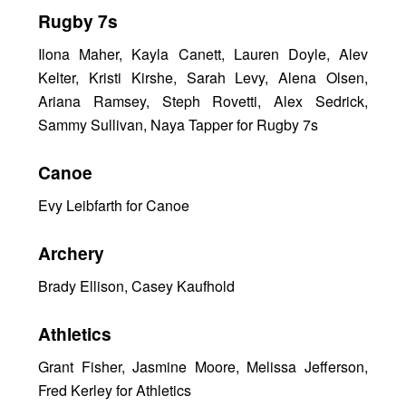
Rugby 7s
Ilona Maher, Kayla Canett, Lauren Doyle, Alev
Kelter, Kristi Kirshe, Sarah Levy, Alena Olsen,
Ariana Ramsey, Steph Rovetti, Alex Sedrick,
Sammy Sullivan, Naya Tapper for Rugby 7s
Canoe
Evy Leibfarth for Canoe
Archery
Brady Ellison, Casey Kaufhold
Athletics
Grant Fisher, Jasmine Moore, Melissa Jefferson,
Fred Kerley for Athletics