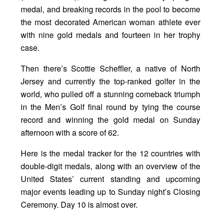
medal, and breaking records in the pool to become
the most decorated American woman athlete ever
with nine gold medals and fourteen in her trophy
case.
Then there’s Scottie Scheffler, a native of North
Jersey and currently the top-ranked golfer in the
world, who pulled off a stunning comeback triumph
in the Men’s Golf final round by tying the course
record and winning the gold medal on Sunday
afternoon with a score of 62.
Here is the medal tracker for the 12 countries with
double-digit medals, along with an overview of the
United States’ current standing and upcoming
major events leading up to Sunday night’s Closing
Ceremony. Day 10 is almost over.