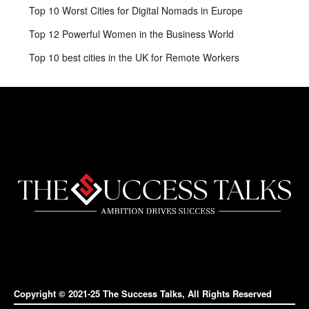
Top 10 Worst Cities for Digital Nomads in Europe
Top 12 Powerful Women in the Business World
Top 10 best cities in the UK for Remote Workers
Copyright © 2021-25 The Success Talks, All Rights Reserved