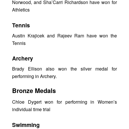
Norwood, and Sha’Carri Richardson have won for
Athletics
Tennis
Austin Krajicek and Rajeev Ram have won the
Tennis
Archery
Brady Ellison also won the silver medal for
performing in Archery.
Bronze Medals
Chloe Dygert won for performing in Women’s
individual time trial
Swimming