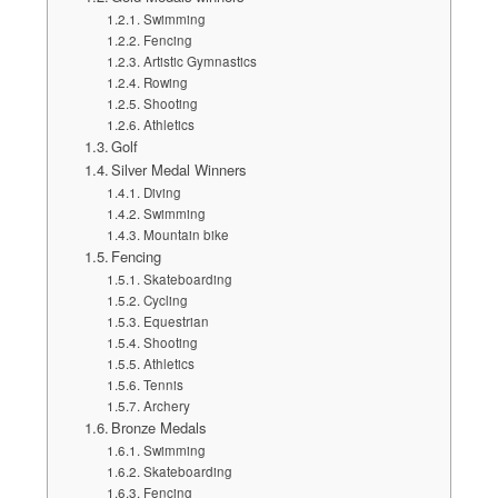
Swimming
Fencing
Artistic Gymnastics
Rowing
Shooting
Athletics
Golf
Silver Medal Winners
Diving
Swimming
Mountain bike
Fencing
Skateboarding
Cycling
Equestrian
Shooting
Athletics
Tennis
Archery
Bronze Medals
Swimming
Skateboarding
Fencing