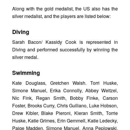
Along with the gold medalist, the US also has the
silver medalist, and the players are listed below:
Diving
Sarah Bacon/ Kassidy Cook is represented in
Diving and performed successfully by winning the
silver medal.
Swimming
Kate Douglass, Gretchen Walsh. Torri Huske,
Simone Manuel, Erika Connolly, Abbey Weitzel,
Nic Fink, Regan Smith, Bobby Finke, Carson
Foster, Brooks Curry, Chris Guiliano, Luke Hobson,
Drew Kibler, Blake Pieroni, Kieran Smith, Torrie
Huske, Katie Grimes, Erin Gemmell, Katie Ledecky,
Paige Madden, Simone Manuel, Anna Peplowski,