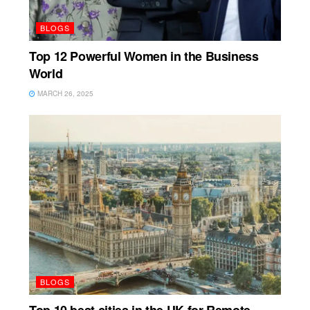
BLOGS
Top 12 Powerful Women in the Business
World
MARCH 26, 2025
BLOGS