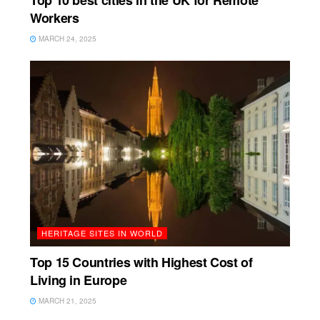
Top 10 best cities in the UK for Remote
Workers
MARCH 24, 2025
HERITAGE SITES IN WORLD
Top 15 Countries with Highest Cost of
Living in Europe
MARCH 21, 2025