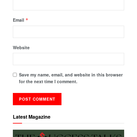
Email
*
Website
Save my name, email, and website in this browser
for the next time I comment.
Latest Magazine