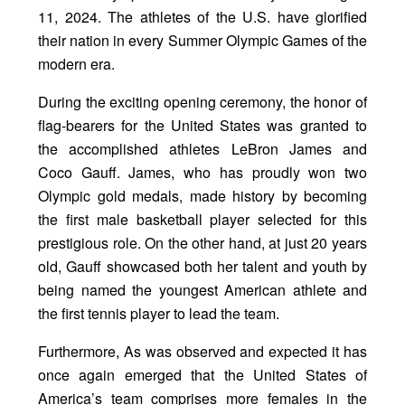
11, 2024. The athletes of the U.S. have glorified
their nation in every Summer Olympic Games of the
modern era.
During the exciting opening ceremony, the honor of
flag-bearers for the United States was granted to
the accomplished athletes LeBron James and
Coco Gauff. James, who has proudly won two
Olympic gold medals, made history by becoming
the first male basketball player selected for this
prestigious role. On the other hand, at just 20 years
old, Gauff showcased both her talent and youth by
being named the youngest American athlete and
the first tennis player to lead the team.
Furthermore, As was observed and expected it has
once again emerged that the United States of
America’s team comprises more females in the