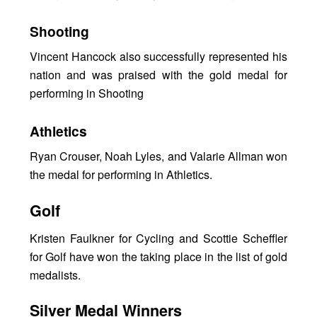
Shooting
Vincent Hancock also successfully represented his
nation and was praised with the gold medal for
performing in Shooting
Athletics
Ryan Crouser, Noah Lyles, and Valarie Allman won
the medal for performing in Athletics.
Golf
Kristen Faulkner for Cycling and Scottie Scheffler
for Golf have won the taking place in the list of gold
medalists.
Silver Medal Winners