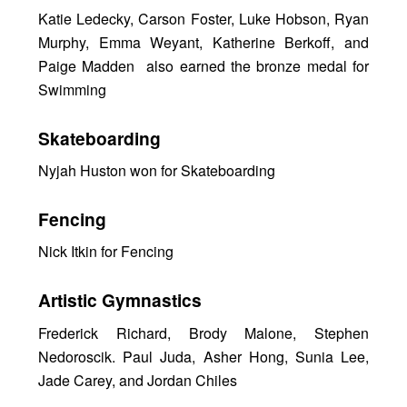
Katie Ledecky, Carson Foster, Luke Hobson, Ryan
Murphy, Emma Weyant, Katherine Berkoff, and
Paige Madden also earned the bronze medal for
Swimming
Skateboarding
Nyjah Huston won for Skateboarding
Fencing
Nick Itkin for Fencing
Artistic Gymnastics
Frederick Richard, Brody Malone, Stephen
Nedoroscik. Paul Juda, Asher Hong, Sunia Lee,
Jade Carey, and Jordan Chiles