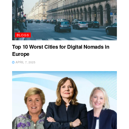
BLOGS
Top 10 Worst Cities for Digital Nomads in
Europe
APRIL 7, 2025