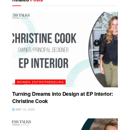
WOMEN ENTREPRENEURS
Turning Dreams into Design at EP Interior:
Christine Cook
MAY 15, 2025