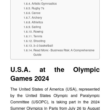
Artistic Gymnastics
Rugby 7s
Canoe
Archery
Athletics
Sailing
Rowing
Tennis
Shooting
3×3 basketball
Read More:- Business Risk: A Comprehensive
Guide
U.S.A. at the Olympic
Games 2024
The United States of America (USA), represented
by the United States Olympic and Paralympic
Committee (USOPC), is taking part in the 2024
Summer Olympics in Paris from July 26 to August