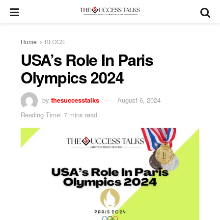
Home
BLOGS
USA’s Role In Paris
Olympics 2024
by
thesuccesstalks
August 6, 2024
Reading Time: 7 mins read