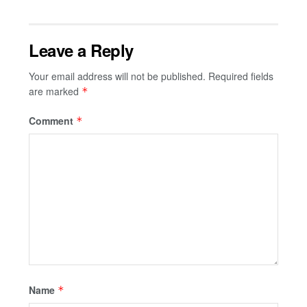
Leave a Reply
Your email address will not be published.
Required fields
are marked
*
Comment
*
Name
*