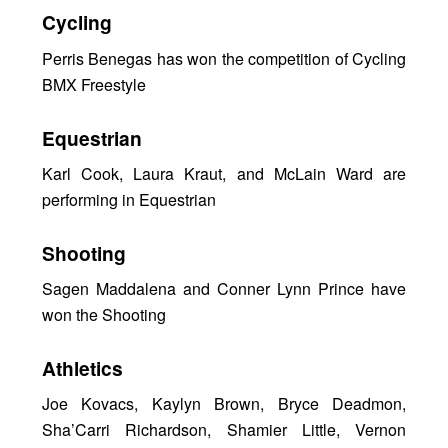
Cycling
Perris Benegas has won the competition of Cycling
BMX Freestyle
Equestrian
Karl Cook, Laura Kraut, and McLain Ward are
performing in Equestrian
Shooting
Sagen Maddalena and Conner Lynn Prince have
won the Shooting
Athletics
Joe Kovacs, Kaylyn Brown, Bryce Deadmon,
Sha’Carri Richardson, Shamier Little, Vernon