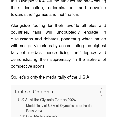
this Olympic 2024. All the athletes are showcasing
their dedication, determination, and devotion
towards their games and their nation.
Alongside rooting for their favorite athletes and
countries, fans will undoubtedly engage in
discussions and debates, pondering which nation
will emerge victorious by accumulating the highest
tally of medals, hence fixing their legacy and
demonstrating their supremacy in the sphere of
competitive sports.
So, let’s glorify the medal tally of the U.S.A.
Table of Contents
U.S.A. at the Olympic Games 2024
Medal Tally of USA at Olympics to be held at
Paris 2024
Gold Medals winners