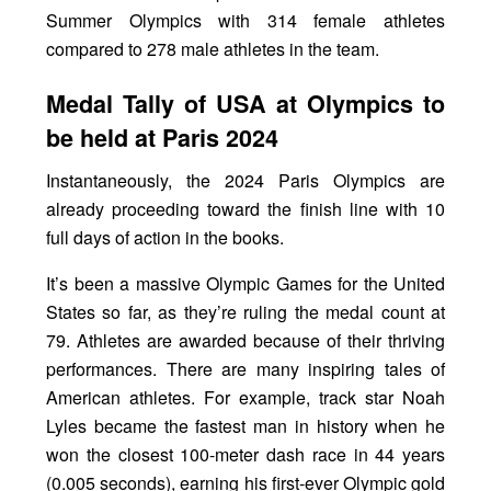
Summer Olympics with 314 female athletes
compared to 278 male athletes in the team.
Medal Tally of USA at Olympics to
be held at Paris 2024
Instantaneously, the 2024 Paris Olympics are
already proceeding toward the finish line with 10
full days of action in the books.
It’s been a massive Olympic Games for the United
States so far, as they’re ruling the medal count at
79. Athletes are awarded because of their thriving
performances. There are many inspiring tales of
American athletes. For example, track star Noah
Lyles became the fastest man in history when he
won the closest 100-meter dash race in 44 years
(0.005 seconds), earning his first-ever Olympic gold