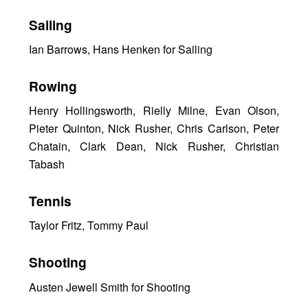
Sailing
Ian Barrows, Hans Henken for Sailing
Rowing
Henry Hollingsworth, Rielly Milne, Evan Olson,
Pieter Quinton, Nick Rusher, Chris Carlson, Peter
Chatain, Clark Dean, Nick Rusher, Christian
Tabash
Tennis
Taylor Fritz, Tommy Paul
Shooting
Austen Jewell Smith for Shooting