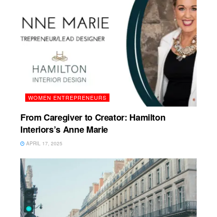
WOMEN ENTREPRENEURS
From Caregiver to Creator: Hamilton
Interiors’s Anne Marie
APRIL 17, 2025