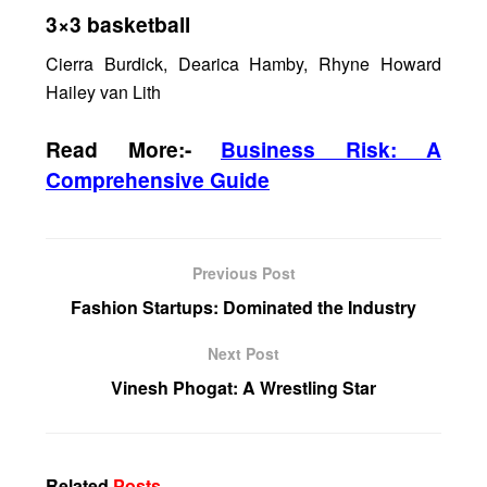
3×3 basketball
Cierra Burdick, Dearica Hamby, Rhyne Howard
Hailey van Lith
Read More:-
Business Risk: A
Comprehensive Guide
Previous Post
Fashion Startups: Dominated the Industry
Next Post
Vinesh Phogat: A Wrestling Star
Related
Posts