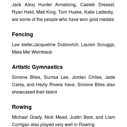
Jack Alexj Hunter Armstrong, Caeleb Dressel,
Ryan Held, Matt King, Torri Huske, Katie Ledecky,
are some of the people who have won gold medals
Fencing
Lee kiefer,Jacqueline Dubrovich, Lauren Scruggs,
Maia Mei Weintraub
Artistic Gymnastics
Simone Biles, Sunisa Lee, Jordan Chiles, Jade
Carey, and Hezly Rivera have, Simone Biles also
showcased their talent
Rowing
Michael Grady, Nick Mead, Justin Best, and Liam
Corrigan also played very well in Rowing.