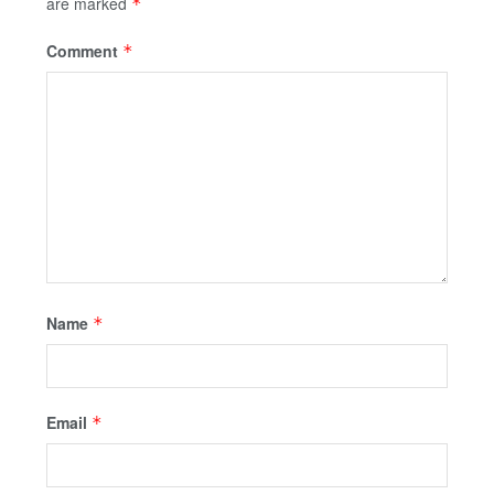
are marked
*
Comment
*
Name
*
Email
*