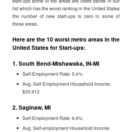
start-ups some of the areas are listed below in our
list which has the worst ranking in the United States
the number of new start-ups is zero in some of
these areas.
Here are the 10 worst metro areas in the
United States for Start-ups:
1. South Bend-Mishawaka, IN-MI
Self-Employment Rate: 5.4%
Avg. Self-Employment Household Income:
$30,912
2. Saginaw, MI
Self-Employment Rate: 6.6%
Avg. Self-employment Household Income: