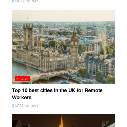
MARCH 26, 2025
BLOGS
Top 10 best cities in the UK for Remote
Workers
MARCH 24, 2025