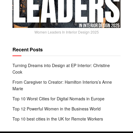
Women Leaders In Interior Design 2025
Recent Posts
Turning Dreams into Design at EP Interior: Christine
Cook
From Caregiver to Creator: Hamilton Interiors’s Anne
Marie
Top 10 Worst Cities for Digital Nomads in Europe
Top 12 Powerful Women in the Business World
Top 10 best cities in the UK for Remote Workers