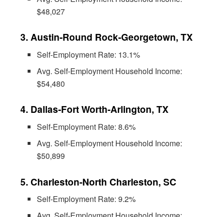
$48,027
3. Austin-Round Rock-Georgetown, TX
Self-Employment Rate: 13.1%
Avg. Self-Employment Household Income:
$54,480
4. Dallas-Fort Worth-Arlington, TX
Self-Employment Rate: 8.6%
Avg. Self-Employment Household Income:
$50,899
5. Charleston-North Charleston, SC
Self-Employment Rate: 9.2%
Avg. Self-Employment Household Income: