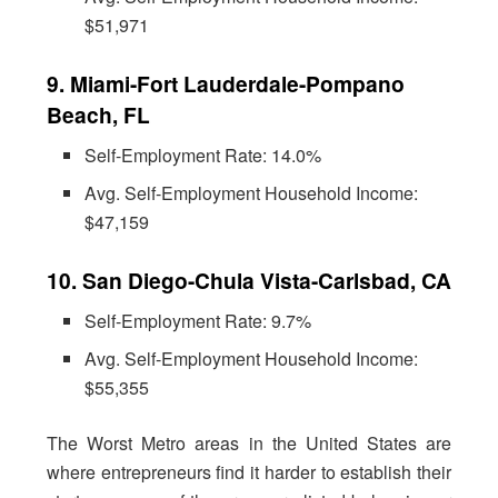
$51,971
9. Miami-Fort Lauderdale-Pompano
Beach, FL
Self-Employment Rate: 14.0%
Avg. Self-Employment Household Income:
$47,159
10. San Diego-Chula Vista-Carlsbad, CA
Self-Employment Rate: 9.7%
Avg. Self-Employment Household Income:
$55,355
The Worst Metro areas in the United States are
where entrepreneurs find it harder to establish their