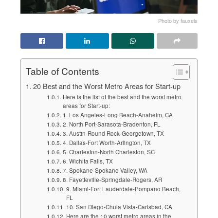
Photo by fauxels
Table of Contents
20 Best and the Worst Metro Areas for Start-up
Here is the list of the best and the worst metro
areas for Start-up:
1. Los Angeles-Long Beach-Anaheim, CA
2. North Port-Sarasota-Bradenton, FL
3. Austin-Round Rock-Georgetown, TX
4. Dallas-Fort Worth-Arlington, TX
5. Charleston-North Charleston, SC
6. Wichita Falls, TX
7. Spokane-Spokane Valley, WA
8. Fayetteville-Springdale-Rogers, AR
9. Miami-Fort Lauderdale-Pompano Beach,
FL
10. San Diego-Chula Vista-Carlsbad, CA
Here are the 10 worst metro areas in the