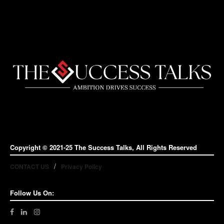
Copyright © 2021-25 The Success Talks, All Rights Reserved
CONTACT US
Privacy Policy
Follow Us On: