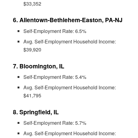
$33,352
6. Allentown-Bethlehem-Easton, PA-NJ
Self-Employment Rate: 6.5%
Avg. Self-Employment Household Income:
$39,920
7. Bloomington, IL
Self-Employment Rate: 5.4%
Avg. Self-Employment Household Income:
$41,795
8. Springfield, IL
Self-Employment Rate: 5.7%
Avg. Self-Employment Household Income: