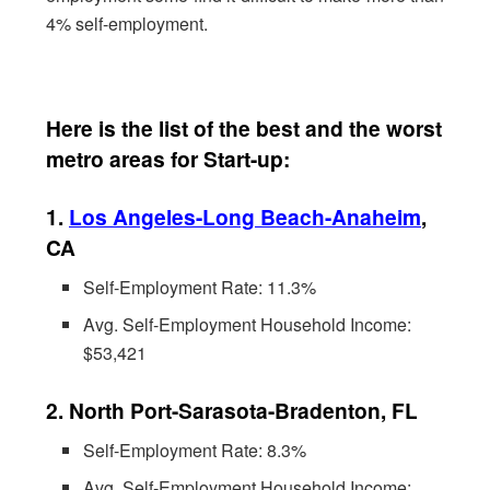
4% self-employment.
Here is the list of the best and the worst
metro areas for Start-up:
1.
Los Angeles-Long Beach-Anaheim
,
CA
Self-Employment Rate: 11.3%
Avg. Self-Employment Household Income:
$53,421
2. North Port-Sarasota-Bradenton, FL
Self-Employment Rate: 8.3%
Avg. Self-Employment Household Income: