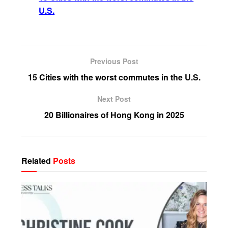
U.S.
Previous Post
15 Cities with the worst commutes in the U.S.
Next Post
20 Billionaires of Hong Kong in 2025
Related
Posts