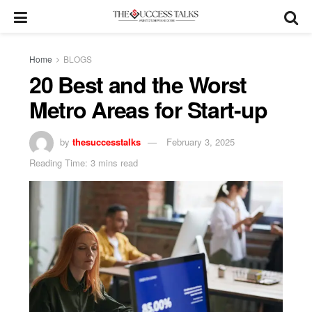
Home
BLOGS
20 Best and the Worst
Metro Areas for Start-up
by
thesuccesstalks
February 3, 2025
Reading Time: 3 mins read