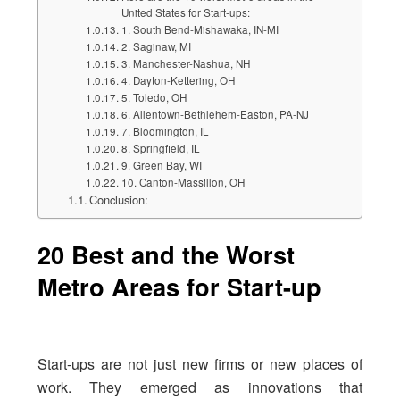
United States for Start-ups:
1. South Bend-Mishawaka, IN-MI
2. Saginaw, MI
3. Manchester-Nashua, NH
4. Dayton-Kettering, OH
5. Toledo, OH
6. Allentown-Bethlehem-Easton, PA-NJ
7. Bloomington, IL
8. Springfield, IL
9. Green Bay, WI
10. Canton-Massillon, OH
Conclusion:
20 Best and the Worst
Metro Areas for Start-up
Start-ups are not just new firms or new places of
work. They emerged as innovations that