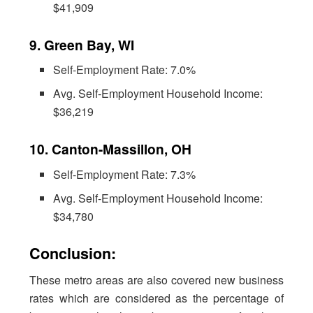
$41,909
9. Green Bay, WI
Self-Employment Rate: 7.0%
Avg. Self-Employment Household Income:
$36,219
10. Canton-Massillon, OH
Self-Employment Rate: 7.3%
Avg. Self-Employment Household Income:
$34,780
Conclusion:
These metro areas are also covered new business
rates which are considered as the percentage of