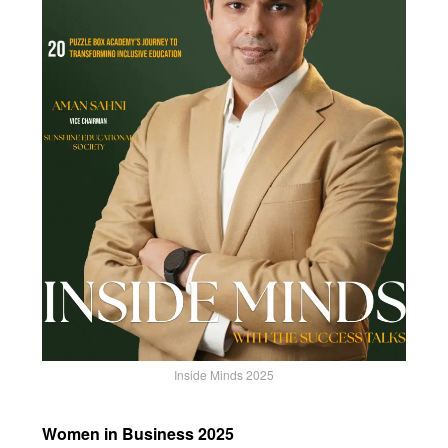
Inside Minds 2025
Women in Business 2025