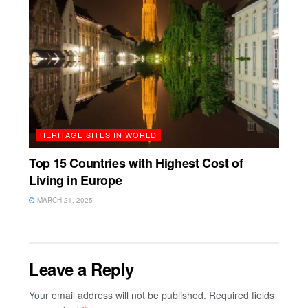
HERITAGE SITES IN WORLD
Top 15 Countries with Highest Cost of
Living in Europe
MARCH 21, 2025
Leave a Reply
Your email address will not be published.
Required fields