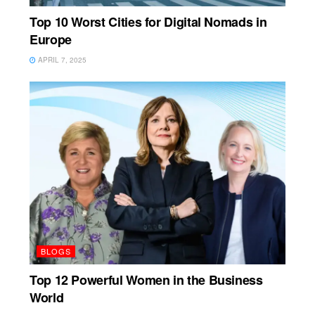
Top 10 Worst Cities for Digital Nomads in
Europe
APRIL 7, 2025
BLOGS
Top 12 Powerful Women in the Business
World