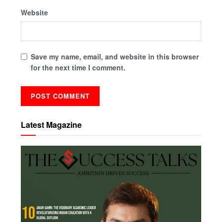
Website
Save my name, email, and website in this browser
for the next time I comment.
Latest Magazine