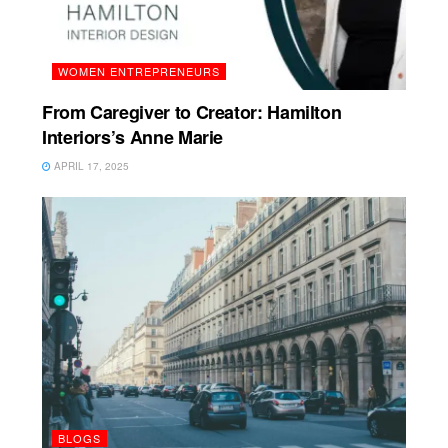
WOMEN ENTREPRENEURS
From Caregiver to Creator: Hamilton
Interiors’s Anne Marie
APRIL 17, 2025
BLOGS