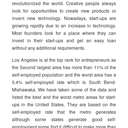
revolutionized the world. Creative people always
look for opportunities to create new products or
invent new technology. Nowadays, start-ups are
growing rapidly due to an increase in technology.
Most founders look for a place where they can
invest in their start-ups and get an easy loan
without any additional requirements.
Los Angeles is at the top rank for entrepreneurs as
the Second largest area has more than 11% of the
self-employed population and the worst area has a
5.4% self-employed rate which is South Bend-
Mishawaka. We have taken some of the data and
listed the best and the worst metro areas for start-
ups in the United States. They are based on the
self-employed rate that the metro generates
although some states generate good self-
employment some find it difficult to make more than