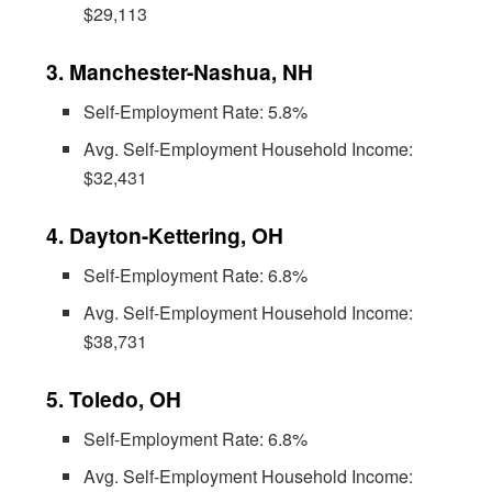
$29,113
3. Manchester-Nashua, NH
Self-Employment Rate: 5.8%
Avg. Self-Employment Household Income:
$32,431
4. Dayton-Kettering, OH
Self-Employment Rate: 6.8%
Avg. Self-Employment Household Income:
$38,731
5. Toledo, OH
Self-Employment Rate: 6.8%
Avg. Self-Employment Household Income: