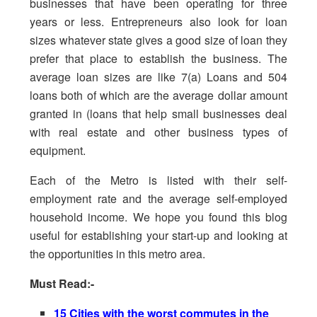
businesses that have been operating for three
years or less. Entrepreneurs also look for loan
sizes whatever state gives a good size of loan they
prefer that place to establish the business. The
average loan sizes are like 7(a) Loans and 504
loans both of which are the average dollar amount
granted in (loans that help small businesses deal
with real estate and other business types of
equipment.
Each of the Metro is listed with their self-
employment rate and the average self-employed
household income. We hope you found this blog
useful for establishing your start-up and looking at
the opportunities in this metro area.
Must Read:-
15 Cities with the worst commutes in the