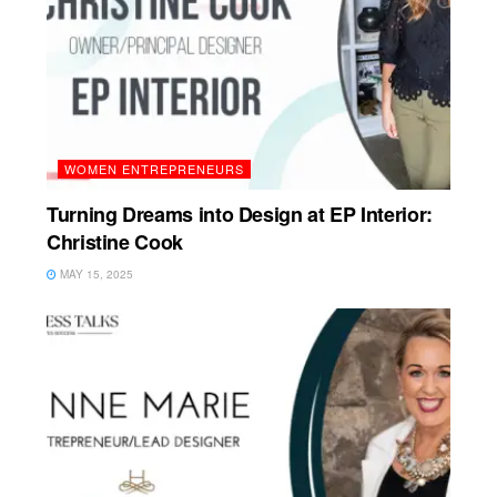
WOMEN ENTREPRENEURS
Turning Dreams into Design at EP Interior:
Christine Cook
MAY 15, 2025