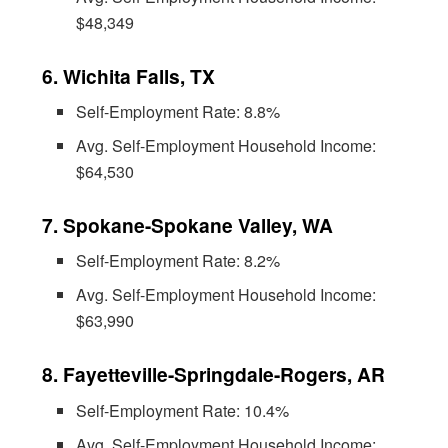
$48,349
6. Wichita Falls, TX
Self-Employment Rate: 8.8%
Avg. Self-Employment Household Income:
$64,530
7. Spokane-Spokane Valley, WA
Self-Employment Rate: 8.2%
Avg. Self-Employment Household Income:
$63,990
8. Fayetteville-Springdale-Rogers, AR
Self-Employment Rate: 10.4%
Avg. Self-Employment Household Income: